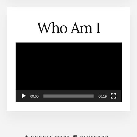
Who Am I
Video
Player
00:00
00:19