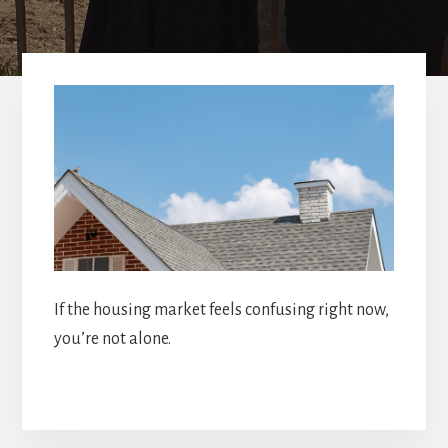
If the housing market feels confusing right now,
you’re not alone.