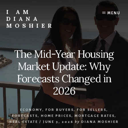
Skip
to
I AM
MENU
content
DIANA
MOSHIER
Realtor,
Speaker,
Successful
The Mid-Year Housing
Survivor
Market Update: Why
Forecasts Changed in
2026
ECONOMY
,
FOR BUYERS
,
FOR SELLERS
,
FORECASTS
,
HOME PRICES
,
MORTGAGE RATES
,
REAL ESTATE
/
JUNE 3, 2026
by
DIANA MOSHIER